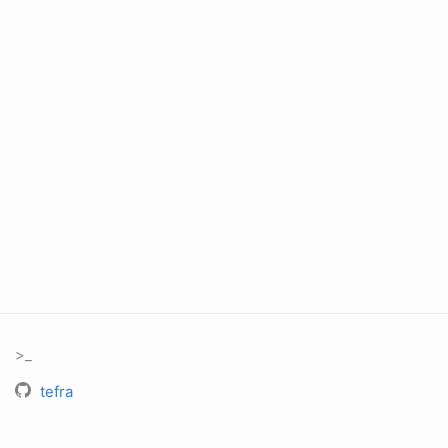
>_
tefra