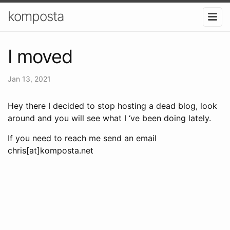
komposta
I moved
Jan 13, 2021
Hey there I decided to stop hosting a dead blog, look
around and you will see what I ‘ve been doing lately.
If you need to reach me send an email
chris[at]komposta.net